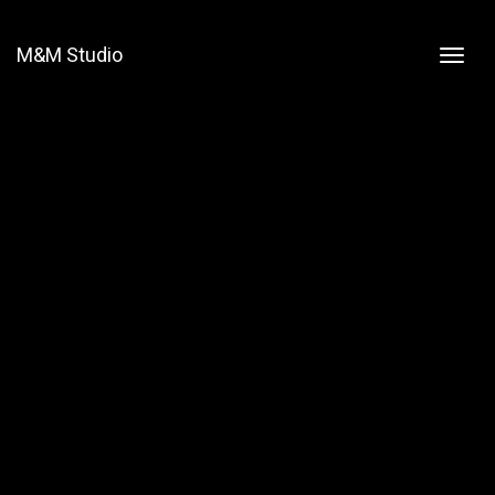
M&M Studio