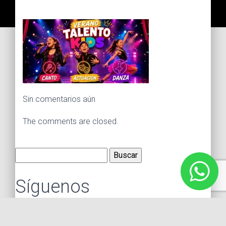
Sin comentarios aún
The comments are closed.
Buscar:
Síguenos
Instagram