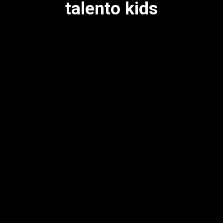
talento kids