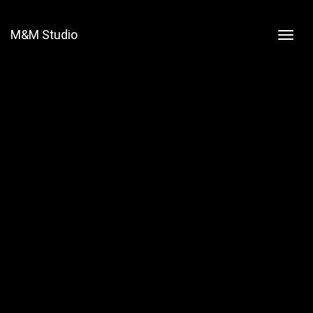
M&M Studio