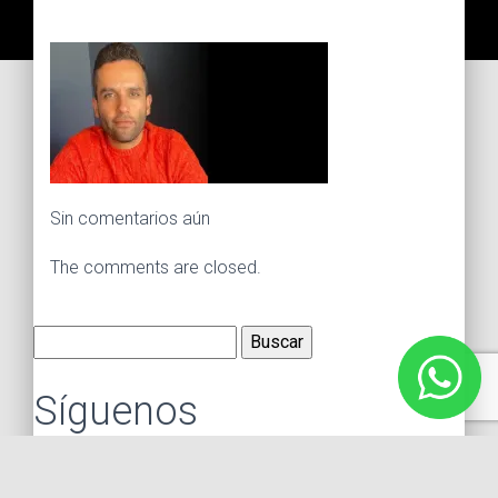
Sin comentarios aún
The comments are closed.
Buscar:
Síguenos
Instagram