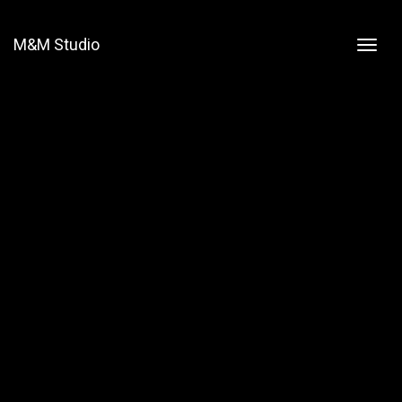
M&M Studio