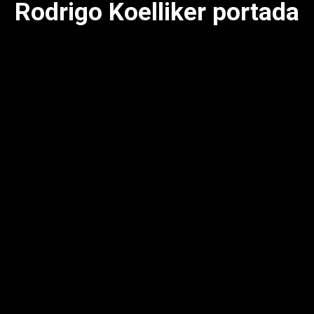
Rodrigo Koelliker portada