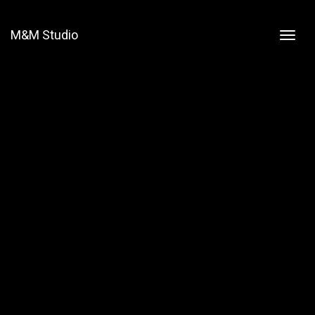
M&M Studio