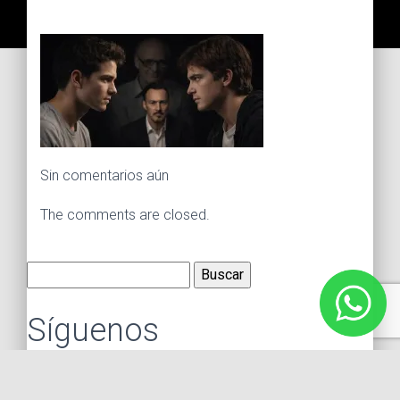
Sin comentarios aún
The comments are closed.
Buscar:
Síguenos
Instagram