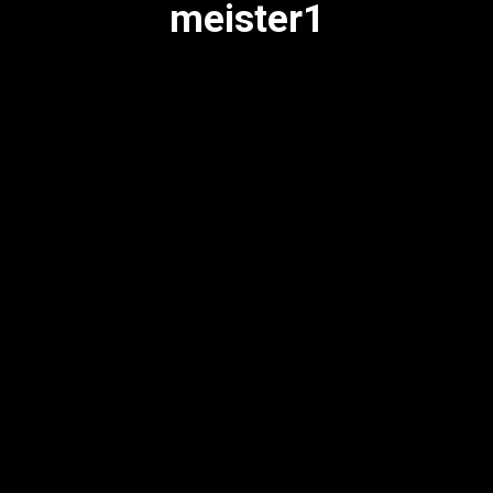
meister1