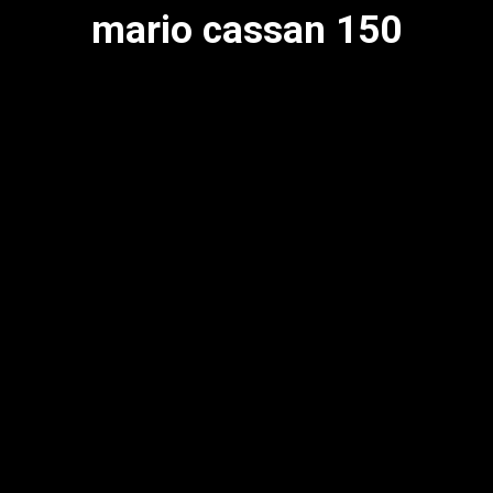
mario cassan 150