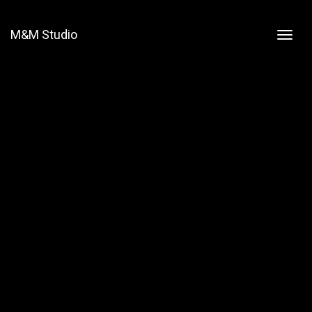
M&M Studio