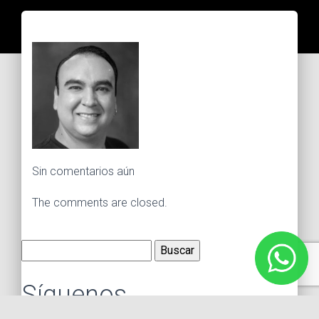
Sin comentarios aún
The comments are closed.
Buscar:
Síguenos