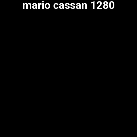
mario cassan 1280