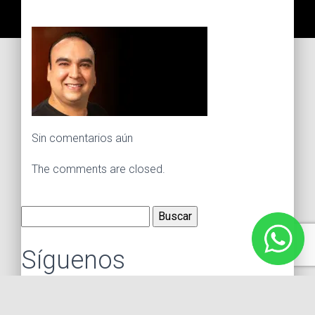
Sin comentarios aún
The comments are closed.
Buscar:
Síguenos
Instagram