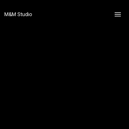
M&M Studio