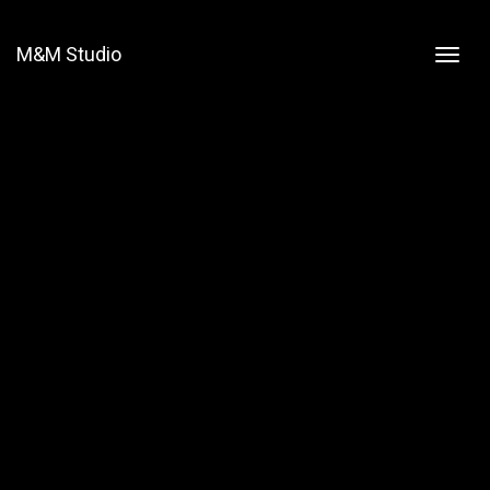
M&M Studio