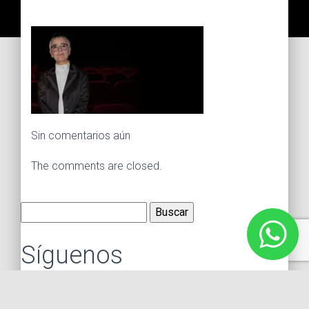
Sin comentarios aún
The comments are closed.
Buscar:
Síguenos
Instagram