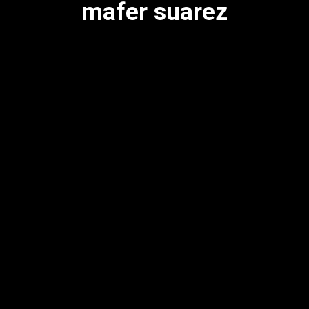
mafer suarez