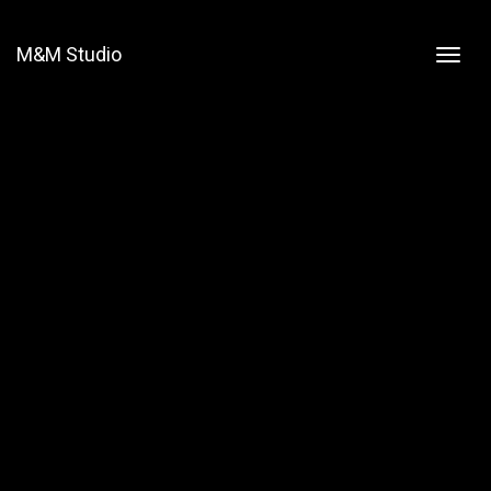
M&M Studio