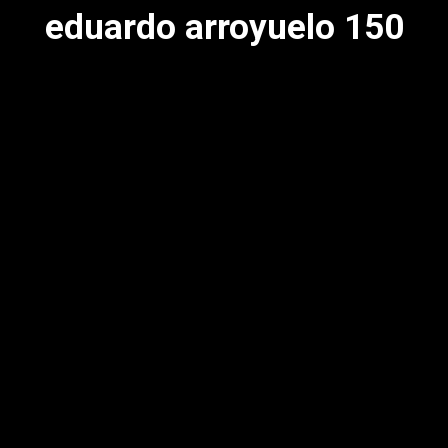
eduardo arroyuelo 150