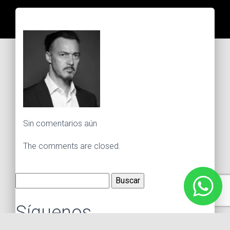
Sin comentarios aún
The comments are closed.
Buscar:
Síguenos