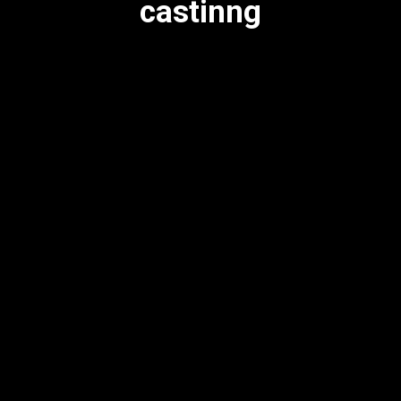
castinng