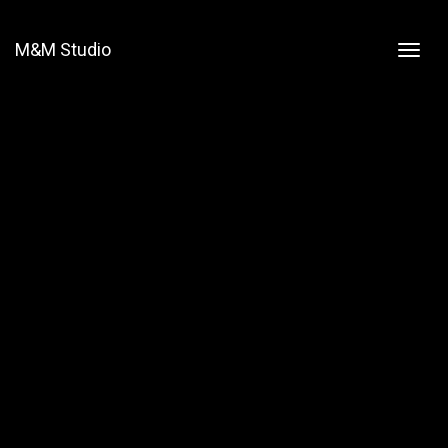
M&M Studio