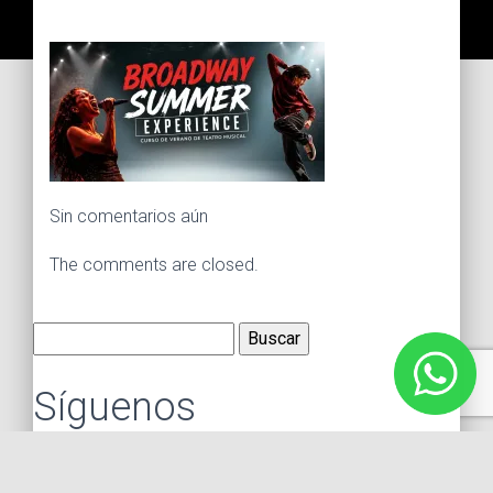
Sin comentarios aún
The comments are closed.
Buscar:
Síguenos
Instagram