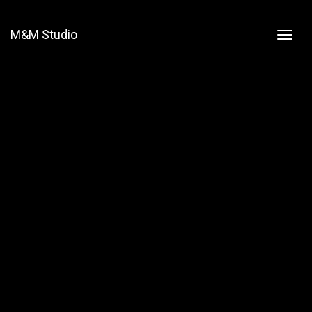
M&M Studio