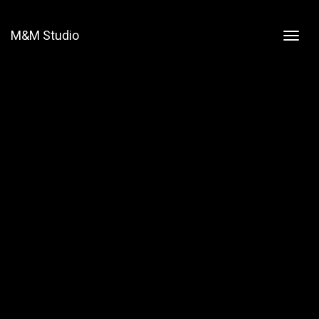
M&M Studio