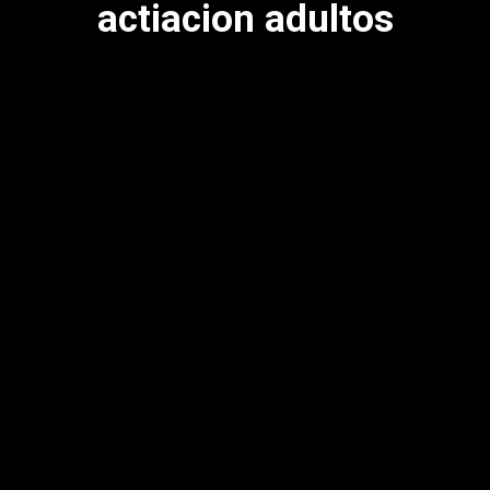
actiacion adultos