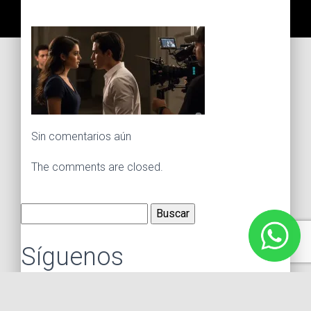
Sin comentarios aún
The comments are closed.
Buscar:
Síguenos
Instagram