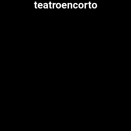
teatroencorto