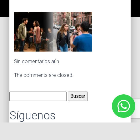
Sin comentarios aún
The comments are closed.
Buscar:
Síguenos
Instagram