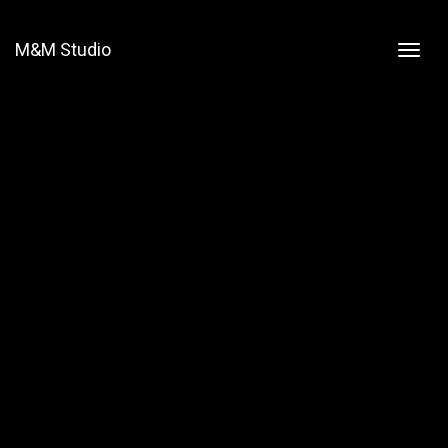
M&M Studio