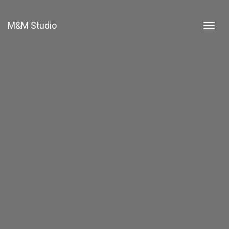
M&M Studio