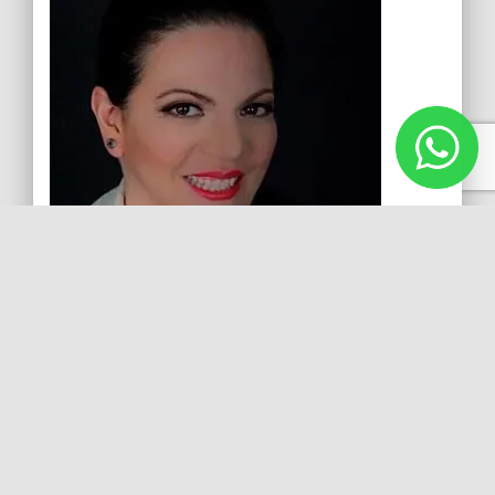
Laura Jerkov