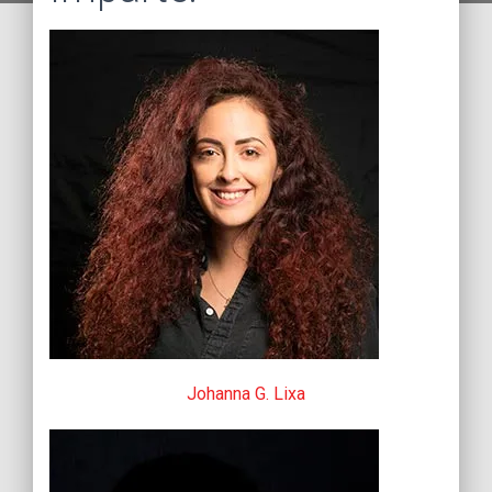
Johanna G. Lixa